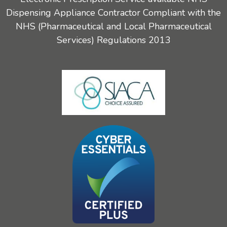
Dispensing Appliance Contractor Compliant with the
NHS (Pharmaceutical and Local Pharmaceutical
Services) Regulations 2013