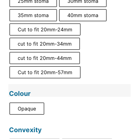
25mm stoma
30mm stoma
35mm stoma
40mm stoma
Cut to fit 20mm-24mm
cut to fit 20mm-34mm
cut to fit 20mm-44mm
Cut to fit 20mm-57mm
Colour
Opaque
Convexity