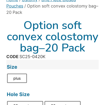
Pouches
/ Option soft convex colostomy bag–
20 Pack
Option soft
convex colostomy
bag–20 Pack
CODE
SC25-0420K
Size
plus
Hole Size