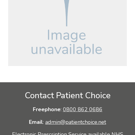
Contact Patient Choice
Freephone
:
0800 862 0686
Email
:
admin@patientchoice.net
Electronic Prescription Service available NHS