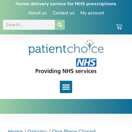
Home delivery service for NHS prescriptions
About us
Contact us
My account
Home
/
Ostomy
/
One Piece Closed