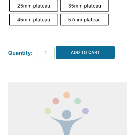
25mm plateau
35mm plateau
45mm plateau
57mm plateau
ADD TO CART