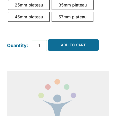
25mm plateau
35mm plateau
45mm plateau
57mm plateau
ADD TO CART