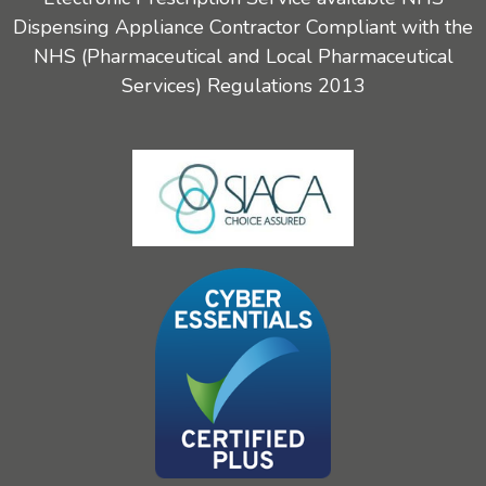
Dispensing Appliance Contractor Compliant with the
NHS (Pharmaceutical and Local Pharmaceutical
Services) Regulations 2013