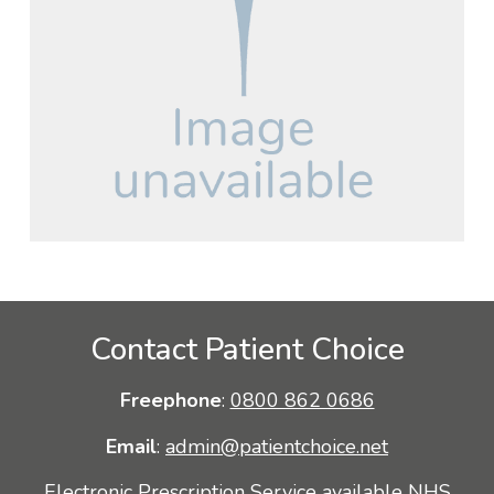
Contact Patient Choice
Freephone
:
0800 862 0686
Email
:
admin@patientchoice.net
Electronic Prescription Service available NHS