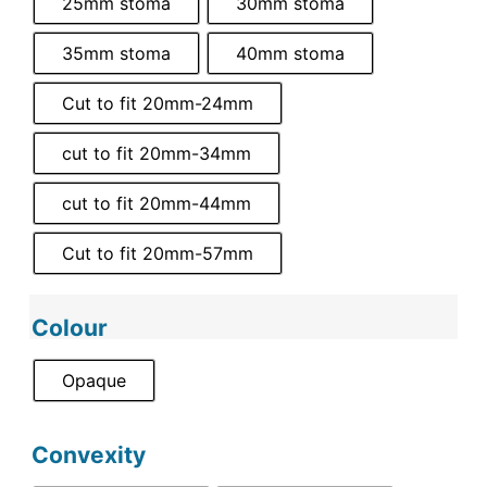
25mm stoma
30mm stoma
35mm stoma
40mm stoma
Cut to fit 20mm-24mm
cut to fit 20mm-34mm
cut to fit 20mm-44mm
Cut to fit 20mm-57mm
Colour
Opaque
Convexity