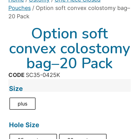
Pouches
/ Option soft convex colostomy bag–
20 Pack
Option soft
convex colostomy
bag–20 Pack
CODE
SC35-0425K
Size
plus
Hole Size