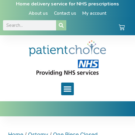
Home delivery service for NHS prescriptions
About us
Contact us
My account
Home
/
Ostomy
/
One Piece Closed