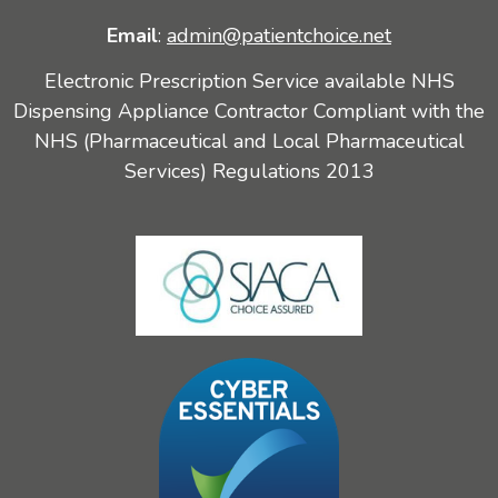
Email
:
admin@patientchoice.net
Electronic Prescription Service available NHS
Dispensing Appliance Contractor Compliant with the
NHS (Pharmaceutical and Local Pharmaceutical
Services) Regulations 2013