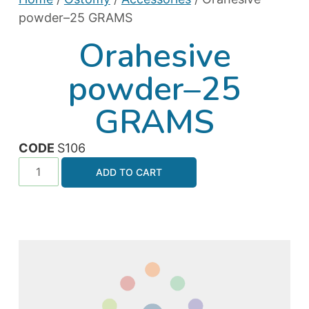
powder–25 GRAMS
Orahesive
powder–25
GRAMS
CODE
S106
ADD TO CART