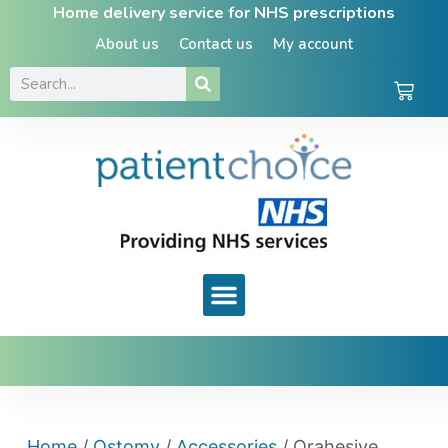
Home delivery service for NHS prescriptions
About us
Contact us
My account
Home
/
Ostomy
/
Accessories
/ Orahesive