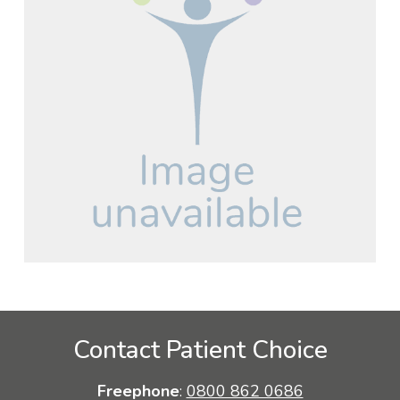
Contact Patient Choice
Freephone
:
0800 862 0686