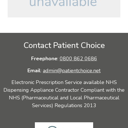
Contact Patient Choice
Freephone
:
0800 862 0686
Email
:
admin@patientchoice.net
Electronic Prescription Service available NHS
Dispensing Appliance Contractor Compliant with the
NHS (Pharmaceutical and Local Pharmaceutical
Services) Regulations 2013