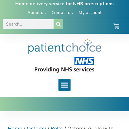
Home delivery service for NHS prescriptions
About us
Contact us
My account
Home
/
Ostomy
/
Belts
/ Ostomy girdle with