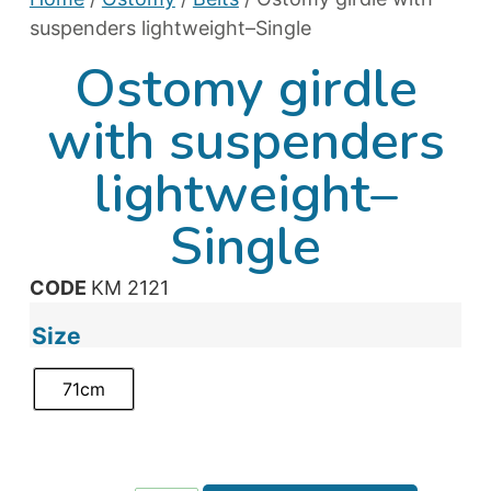
suspenders lightweight–Single
Ostomy girdle
with suspenders
lightweight–
Single
CODE
KM 2121
Size
71cm