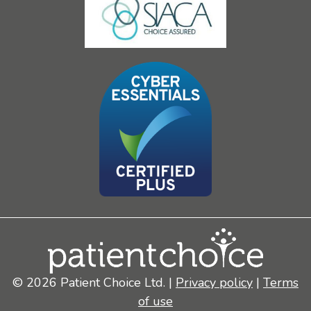
© 2026 Patient Choice Ltd. |
Privacy policy
|
Terms
of use