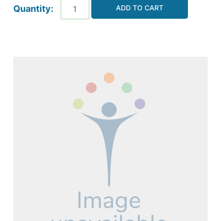
ADD TO CART