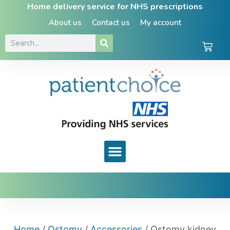
Home delivery service for NHS prescriptions
About us
Contact us
My account
Home
/
Ostomy
/
Accessories
/ Ostomy kidney