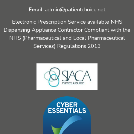
Email
:
admin@patientchoice.net
Electronic Prescription Service available NHS
Dispensing Appliance Contractor Compliant with the
NHS (Pharmaceutical and Local Pharmaceutical
Services) Regulations 2013