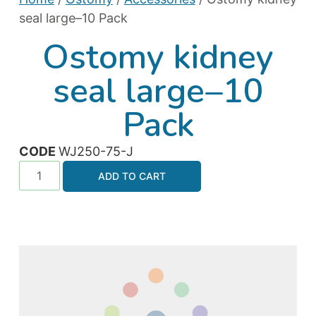
seal large–10 Pack
Ostomy kidney
seal large–10
Pack
CODE
WJ250-75-J
ADD TO CART