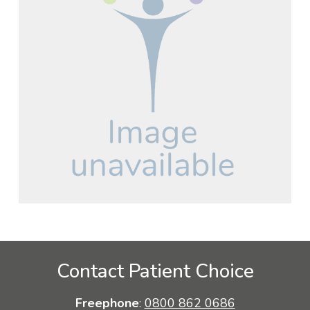
Contact Patient Choice
Freephone
:
0800 862 0686