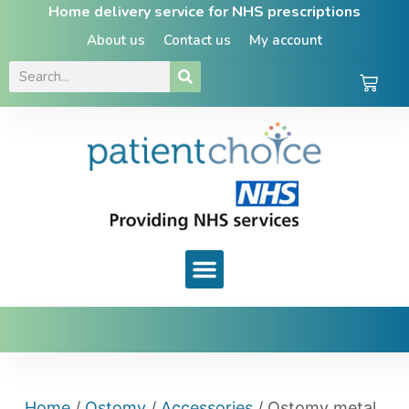
Home delivery service for NHS prescriptions
About us
Contact us
My account
Home
/
Ostomy
/
Accessories
/ Ostomy metal