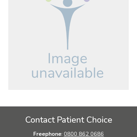
Contact Patient Choice
Freephone
:
0800 862 0686