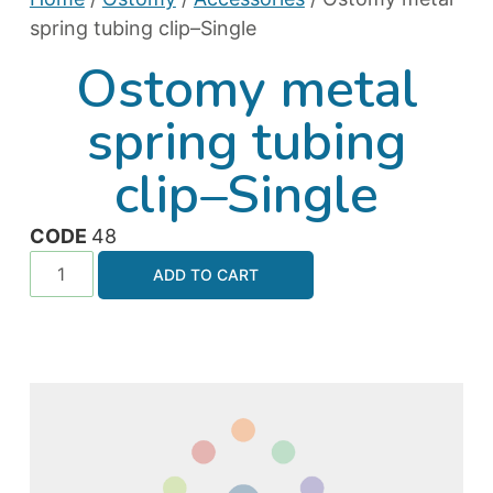
spring tubing clip–Single
Ostomy metal
spring tubing
clip–Single
CODE
48
ADD TO CART