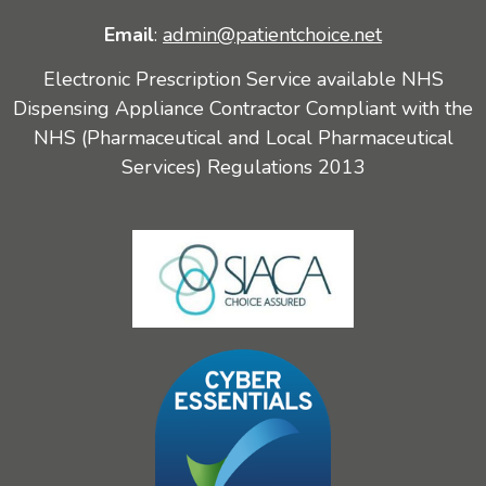
Email
:
admin@patientchoice.net
Electronic Prescription Service available NHS
Dispensing Appliance Contractor Compliant with the
NHS (Pharmaceutical and Local Pharmaceutical
Services) Regulations 2013