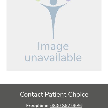
Contact Patient Choice
Freephone
:
0800 862 0686