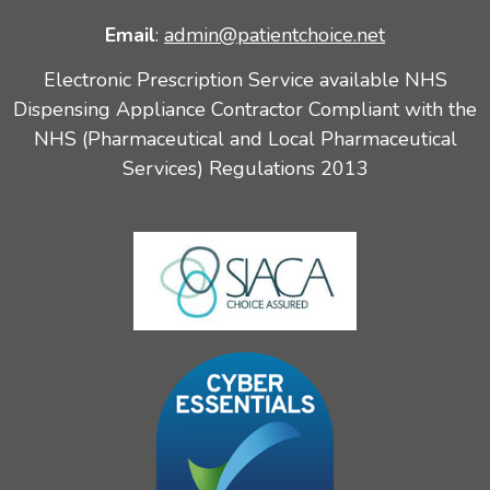
Email
:
admin@patientchoice.net
Electronic Prescription Service available NHS
Dispensing Appliance Contractor Compliant with the
NHS (Pharmaceutical and Local Pharmaceutical
Services) Regulations 2013