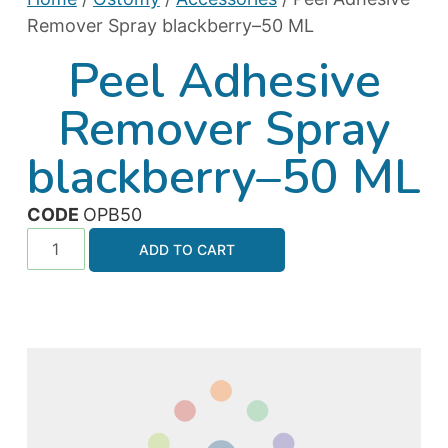
Remover Spray blackberry–50 ML
Peel Adhesive
Remover Spray
blackberry–50 ML
CODE
OPB50
ADD TO CART