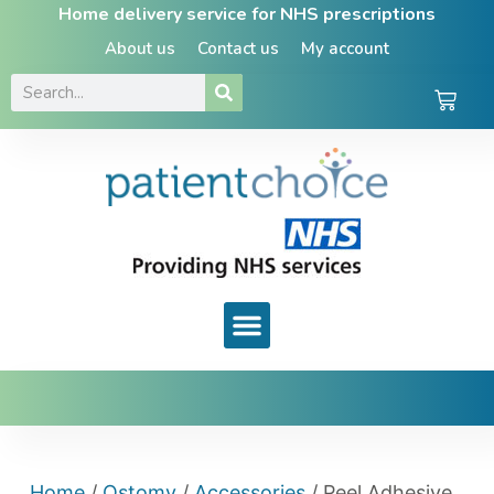
Home delivery service for NHS prescriptions
About us
Contact us
My account
Home
/
Ostomy
/
Accessories
/ Peel Adhesive