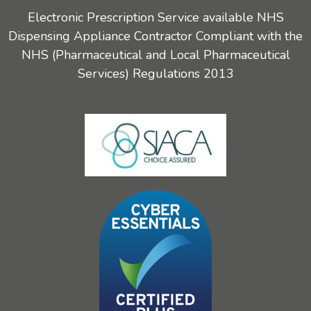
Electronic Prescription Service available NHS
Dispensing Appliance Contractor Compliant with the
NHS (Pharmaceutical and Local Pharmaceutical
Services) Regulations 2013