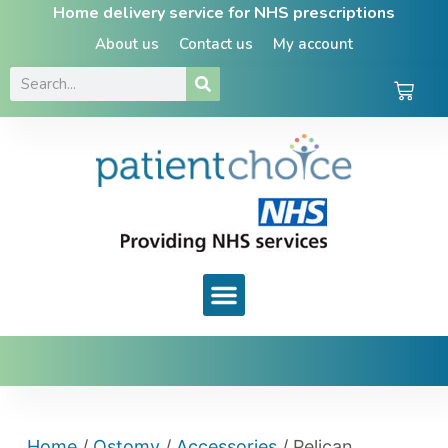
Home delivery service for NHS prescriptions
About us
Contact us
My account
Home
/
Ostomy
/
Accessories
/ Pelican