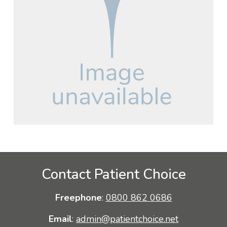
Contact Patient Choice
Freephone
:
0800 862 0686
Email
:
admin@patientchoice.net