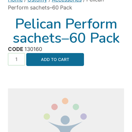
Perform sachets–60 Pack
Pelican Perform
sachets–60 Pack
CODE
130160
ADD TO CART