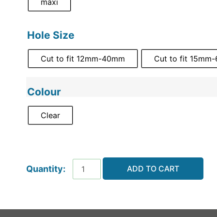
maxi
Hole Size
Cut to fit 12mm-40mm
Cut to fit 15m
Colour
Clear
ADD TO CART