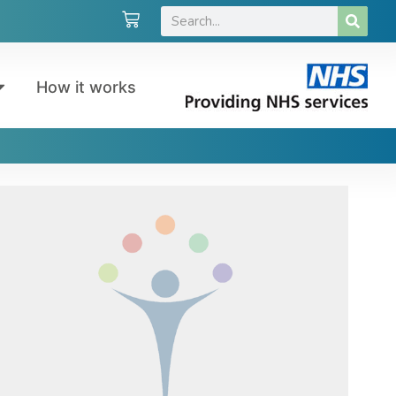
How it works