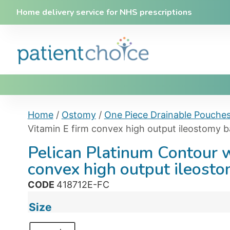
Home delivery service for NHS prescriptions
Home
/
Ostomy
/
One Piece Drainable Pouche
Vitamin E firm convex high output ileostomy 
Pelican Platinum Contour w
convex high output ileost
CODE
418712E-FC
Size