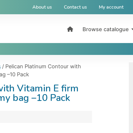
About us
Contact us
My account
Browse catalogue
s
/ Pelican Platinum Contour with
bag –10 Pack
ith Vitamin E firm
omy bag –10 Pack