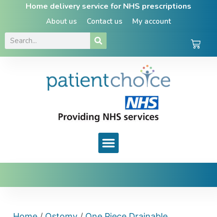
Home delivery service for NHS prescriptions
About us
Contact us
My account
Home
/
Ostomy
/
One Piece Drainable