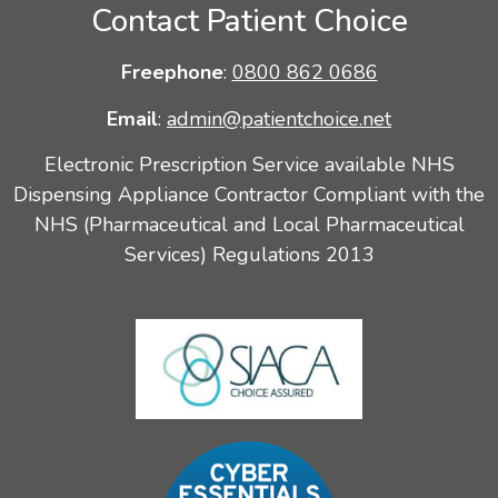
Contact Patient Choice
Freephone
:
0800 862 0686
Email
:
admin@patientchoice.net
Electronic Prescription Service available NHS
Dispensing Appliance Contractor Compliant with the
NHS (Pharmaceutical and Local Pharmaceutical
Services) Regulations 2013