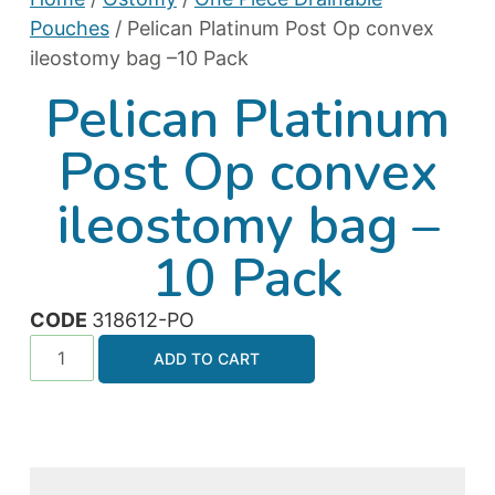
Pouches
/ Pelican Platinum Post Op convex
ileostomy bag –10 Pack
Pelican Platinum
Post Op convex
ileostomy bag –
10 Pack
CODE
318612-PO
ADD TO CART