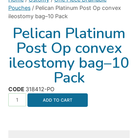
Pouches
/ Pelican Platinum Post Op convex
ileostomy bag–10 Pack
Pelican Platinum
Post Op convex
ileostomy bag–10
Pack
CODE
318412-PO
ADD TO CART