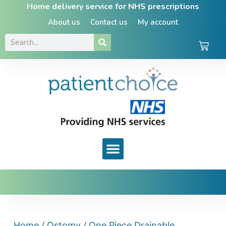
Home delivery service for NHS prescriptions
About us
Contact us
My account
Home
/
Ostomy
/
One Piece Drainable