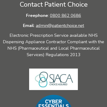
Contact Patient Choice
Freephone
:
0800 862 0686
Email
:
admin@patientchoice.net
Electronic Prescription Service available NHS
Dispensing Appliance Contractor Compliant with the
NHS (Pharmaceutical and Local Pharmaceutical
Services) Regulations 2013