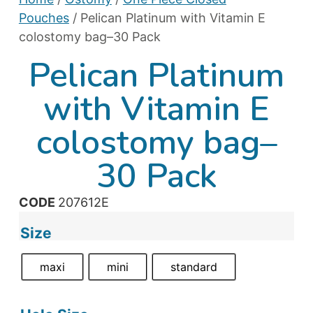
Pouches
/ Pelican Platinum with Vitamin E
colostomy bag–30 Pack
Pelican Platinum
with Vitamin E
colostomy bag–
30 Pack
CODE
207612E
Size
maxi
mini
standard