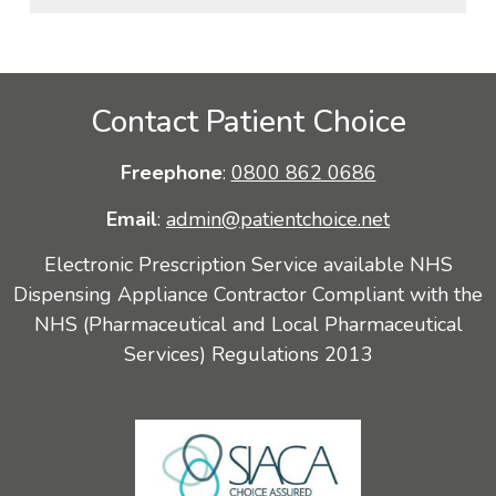
Contact Patient Choice
Freephone
:
0800 862 0686
Email
:
admin@patientchoice.net
Electronic Prescription Service available NHS
Dispensing Appliance Contractor Compliant with the
NHS (Pharmaceutical and Local Pharmaceutical
Services) Regulations 2013