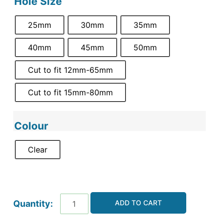
Hole Size
25mm
30mm
35mm
40mm
45mm
50mm
Cut to fit 12mm-65mm
Cut to fit 15mm-80mm
Colour
Clear
ADD TO CART