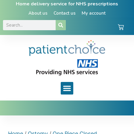
Home delivery service for NHS prescriptions
About us
Contact us
My account
Home
/
Ostomy
/
One Piece Closed