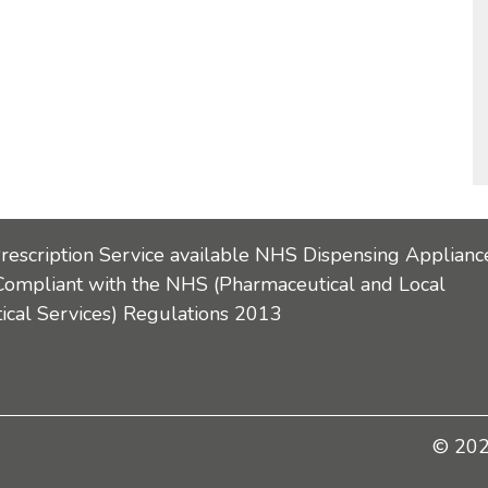
Prescription Service available NHS Dispensing Applianc
Compliant with the NHS (Pharmaceutical and Local
cal Services) Regulations 2013
© 2026