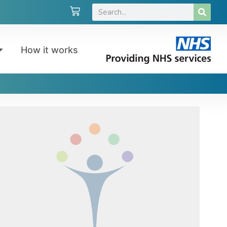
How it works