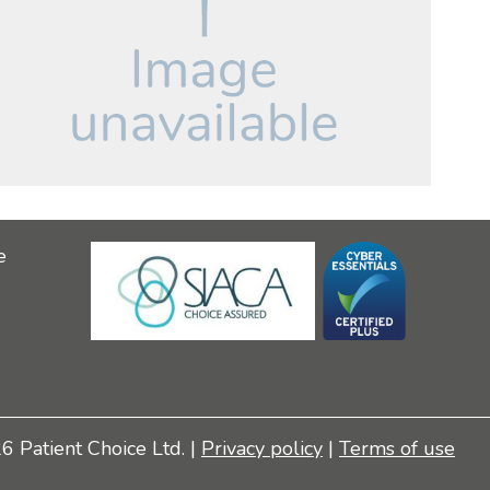
e
 Patient Choice Ltd. |
Privacy policy
|
Terms of use