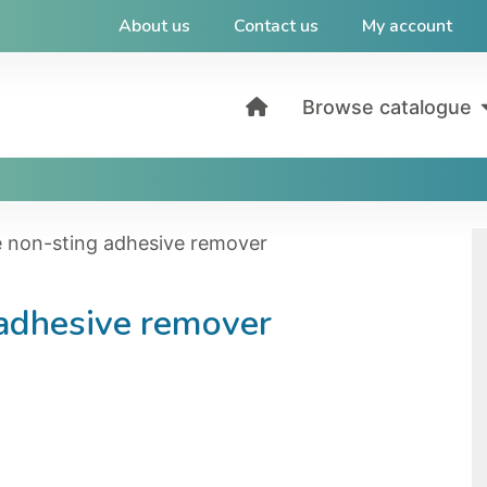
About us
Contact us
My account
Browse catalogue
e non-sting adhesive remover
 adhesive remover