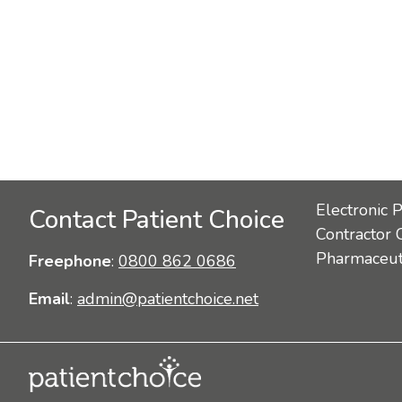
Electronic 
Contact Patient Choice
Contractor 
Pharmaceuti
Freephone
:
0800 862 0686
Email
:
admin@patientchoice.net