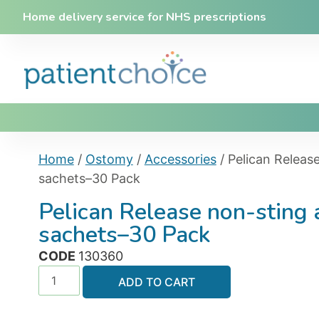
Home delivery service for NHS prescriptions
Home
/
Ostomy
/
Accessories
/ Pelican Releas
sachets–30 Pack
Pelican Release non-sting
sachets–30 Pack
CODE
130360
ADD TO CART