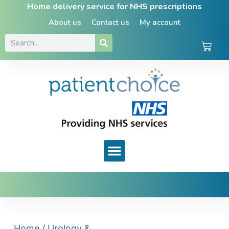
Home delivery service for NHS prescriptions
About us
Contact us
My account
Home
/
Urology &