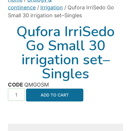
continence
/
Irrigation
/ Qufora IrriSedo Go
Small 30 irrigation set–Singles
Qufora IrriSedo
Go Small 30
irrigation set–
Singles
CODE
QMGOSM
ADD TO CART