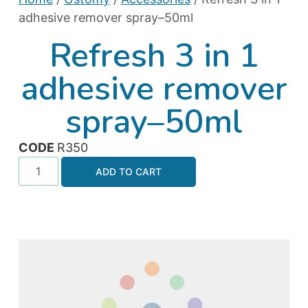
adhesive remover spray–50ml
Refresh 3 in 1
adhesive remover
spray–50ml
CODE
R350
ADD TO CART