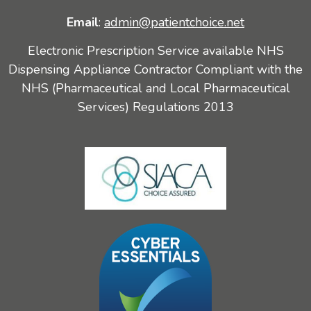
Email
:
admin@patientchoice.net
Electronic Prescription Service available NHS
Dispensing Appliance Contractor Compliant with the
NHS (Pharmaceutical and Local Pharmaceutical
Services) Regulations 2013