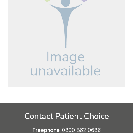
Contact Patient Choice
Freephone
:
0800 862 0686