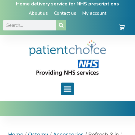
Home delivery service for NHS prescriptions
About us
Contact us
My account
Home
/
Ostomy
/
Accessories
/ Refresh 3 in 1