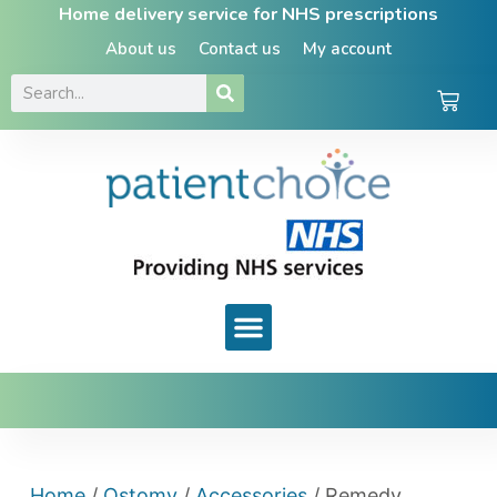
Home delivery service for NHS prescriptions
About us
Contact us
My account
Home
/
Ostomy
/
Accessories
/ Remedy