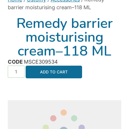
barrier moisturising cream–118 ML
Remedy barrier
moisturising
cream–118 ML
CODE
MSCE309534
ADD TO CART