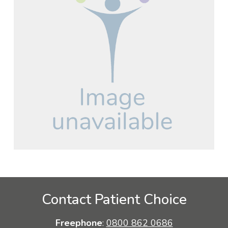
Contact Patient Choice
Freephone
:
0800 862 0686