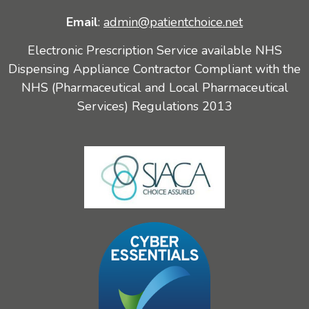
Email
:
admin@patientchoice.net
Electronic Prescription Service available NHS
Dispensing Appliance Contractor Compliant with the
NHS (Pharmaceutical and Local Pharmaceutical
Services) Regulations 2013