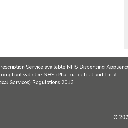
Prescription Service available NHS Dispensing Applianc
Compliant with the NHS (Pharmaceutical and Local
cal Services) Regulations 2013
© 2026