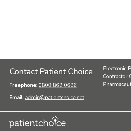
Electronic 
Contact Patient Choice
Contractor 
Pharmaceuti
Freephone
:
0800 862 0686
Email
:
admin@patientchoice.net