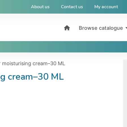
About us
Contact us
My account
Browse catalogue
r moisturising cream–30 ML
ing cream–30 ML