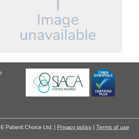
e
 Patient Choice Ltd. |
Privacy policy
|
Terms of use