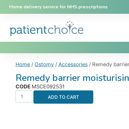
Home delivery service for NHS prescriptions
Home
/
Ostomy
/
Accessories
/ Remedy barrie
Remedy barrier moisturis
CODE
MSCE092531
ADD TO CART