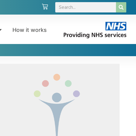
How it works