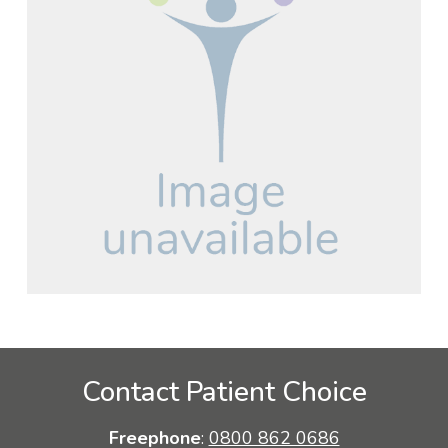
Contact Patient Choice
Freephone
:
0800 862 0686