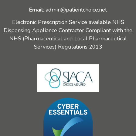
Email
:
admin@patientchoice.net
Electronic Prescription Service available NHS
Dispensing Appliance Contractor Compliant with the
NHS (Pharmaceutical and Local Pharmaceutical
Services) Regulations 2013