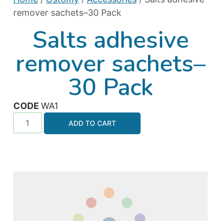
remover sachets–30 Pack
Salts adhesive
remover sachets–
30 Pack
CODE
WA1
ADD TO CART