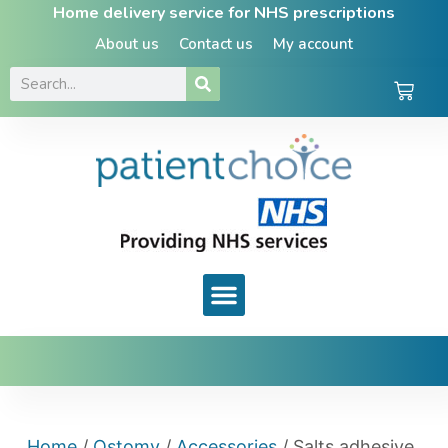
Home delivery service for NHS prescriptions
About us
Contact us
My account
Home
/
Ostomy
/
Accessories
/ Salts adhesive