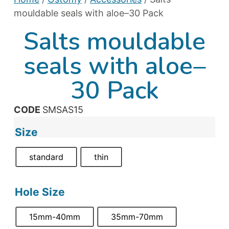
mouldable seals with aloe–30 Pack
Salts mouldable
seals with aloe–
30 Pack
CODE
SMSAS15
Size
standard
thin
Hole Size
15mm-40mm
35mm-70mm