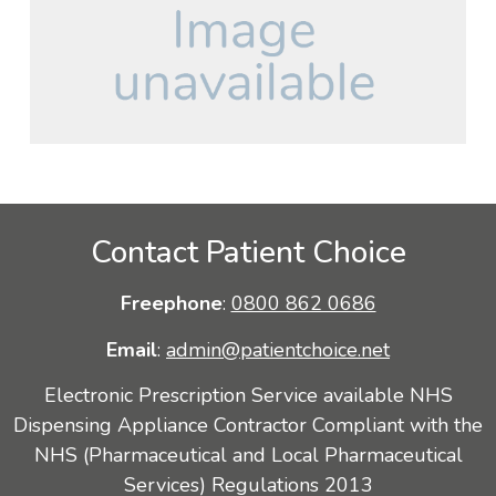
Contact Patient Choice
Freephone
:
0800 862 0686
Email
:
admin@patientchoice.net
Electronic Prescription Service available NHS
Dispensing Appliance Contractor Compliant with the
NHS (Pharmaceutical and Local Pharmaceutical
Services) Regulations 2013