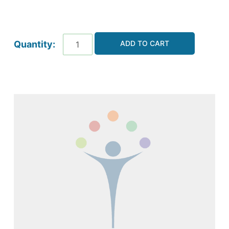
ADD TO CART