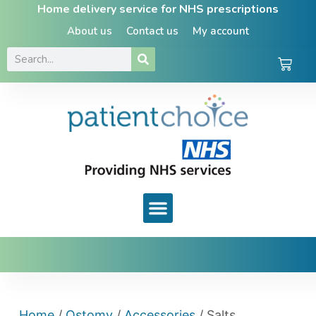
Home delivery service for NHS prescriptions
About us
Contact us
My account
Home
/
Ostomy
/
Accessories
/ Salts