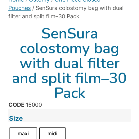
Pouches
/ SenSura colostomy bag with dual
filter and split film–30 Pack
SenSura
colostomy bag
with dual filter
and split film–30
Pack
CODE
15000
Size
maxi
midi