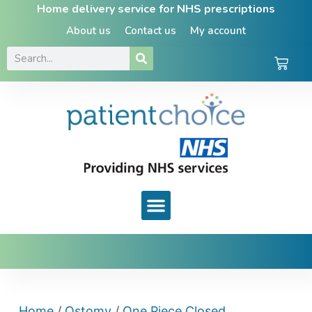
Home delivery service for NHS prescriptions
About us
Contact us
My account
Home
/
Ostomy
/
One Piece Closed