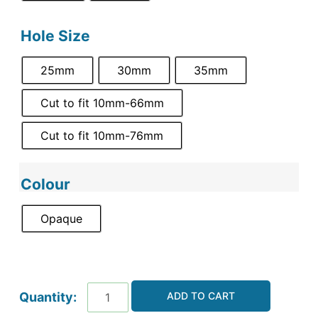
Hole Size
25mm
30mm
35mm
Cut to fit 10mm-66mm
Cut to fit 10mm-76mm
Colour
Opaque
ADD TO CART