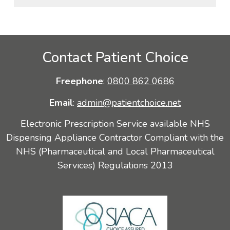
Contact Patient Choice
Freephone
:
0800 862 0686
Email
:
admin@patientchoice.net
Electronic Prescription Service available NHS
Dispensing Appliance Contractor Compliant with the
NHS (Pharmaceutical and Local Pharmaceutical
Services) Regulations 2013