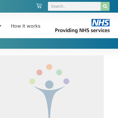
How it works