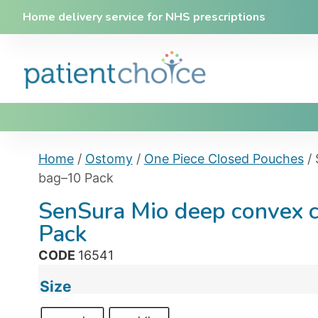
Home delivery service for NHS prescriptions
Home
/
Ostomy
/
One Piece Closed Pouches
/ 
bag–10 Pack
SenSura Mio deep convex 
Pack
CODE
16541
Size