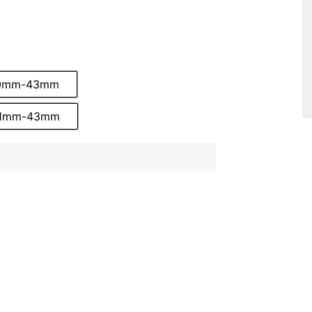
 10mm-43mm
 31mm-43mm