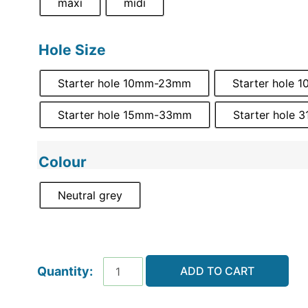
maxi
midi
Hole Size
Starter hole 10mm-23mm
Starter hole
Starter hole 15mm-33mm
Starter hole
Colour
Neutral grey
ADD TO CART