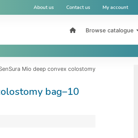
About us
Contact us
My account
Browse catalogue
SenSura Mio deep convex colostomy
colostomy bag–10