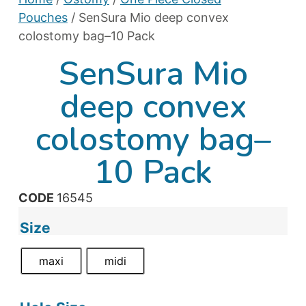
Pouches
/ SenSura Mio deep convex
colostomy bag–10 Pack
SenSura Mio
deep convex
colostomy bag–
10 Pack
CODE
16545
Size
maxi
midi