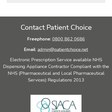
Contact Patient Choice
Freephone
:
0800 862 0686
Email
:
admin@patientchoice.net
Electronic Prescription Service available NHS
Dispensing Appliance Contractor Compliant with the
NHS (Pharmaceutical and Local Pharmaceutical
Services) Regulations 2013