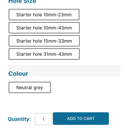
Hole Size
Starter hole 10mm-23mm
Starter hole 10mm-43mm
Starter hole 15mm-33mm
Starter hole 31mm-43mm
Colour
Neutral grey
ADD TO CART