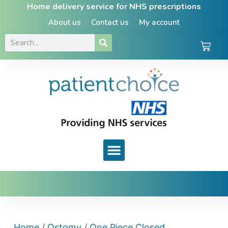
Home delivery service for NHS prescriptions
About us
Contact us
My account
Home
/
Ostomy
/
One Piece Closed