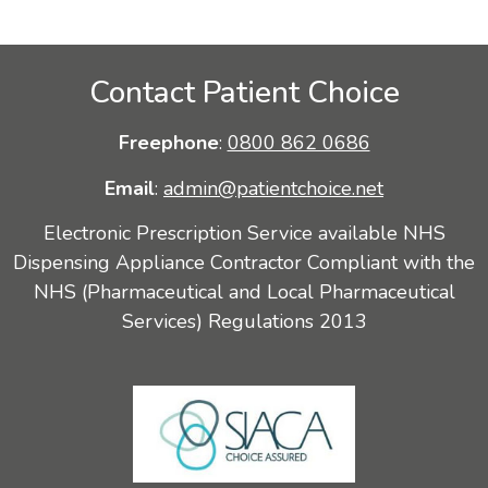
Contact Patient Choice
Freephone
:
0800 862 0686
Email
:
admin@patientchoice.net
Electronic Prescription Service available NHS
Dispensing Appliance Contractor Compliant with the
NHS (Pharmaceutical and Local Pharmaceutical
Services) Regulations 2013