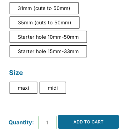
31mm (cuts to 50mm)
35mm (cuts to 50mm)
Starter hole 10mm-50mm
Starter hole 15mm-33mm
Size
maxi
midi
ADD TO CART