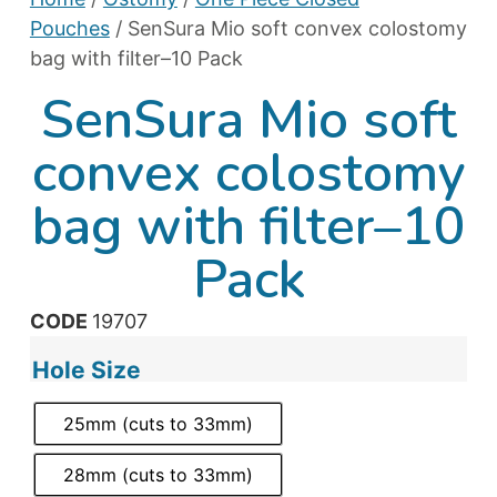
Pouches
/ SenSura Mio soft convex colostomy
bag with filter–10 Pack
SenSura Mio soft
convex colostomy
bag with filter–10
Pack
CODE
19707
Hole Size
25mm (cuts to 33mm)
28mm (cuts to 33mm)