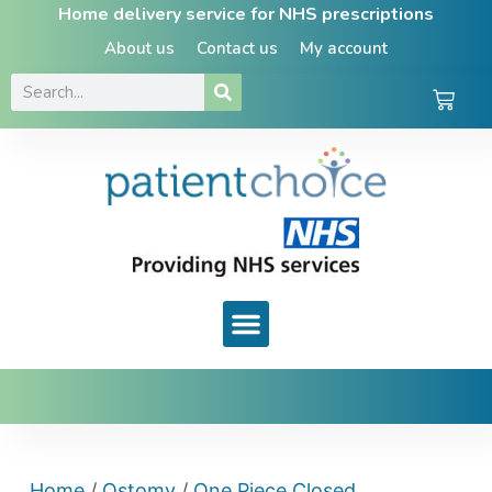
Home delivery service for NHS prescriptions
About us
Contact us
My account
Home
/
Ostomy
/
One Piece Closed