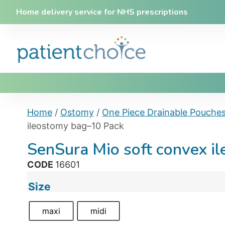
Home delivery service for NHS prescriptions
Home
/
Ostomy
/
One Piece Drainable Pouche
ileostomy bag–10 Pack
SenSura Mio soft convex i
CODE
16601
Size
maxi
midi