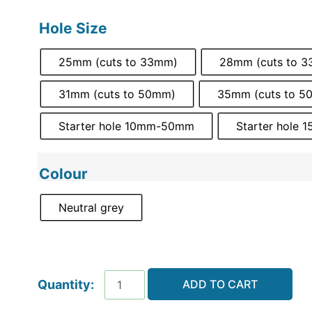
Hole Size
25mm (cuts to 33mm)
28mm (cuts to 
31mm (cuts to 50mm)
35mm (cuts to 5
Starter hole 10mm-50mm
Starter hole
Colour
Neutral grey
ADD TO CART