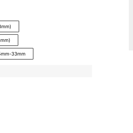
33mm)
0mm)
 15mm-33mm