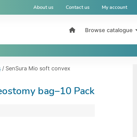
About us
Contact us
My account
Browse catalogue
s
/ SenSura Mio soft convex
leostomy bag–10 Pack