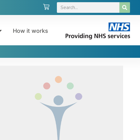
How it works