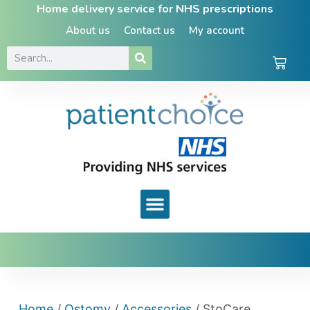
Home delivery service for NHS prescriptions
About us
Contact us
My account
Home
/
Ostomy
/
Accessories
/ StoCare