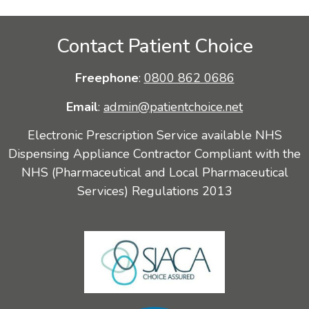
Contact Patient Choice
Freephone
:
0800 862 0686
Email
:
admin@patientchoice.net
Electronic Prescription Service available NHS
Dispensing Appliance Contractor Compliant with the
NHS (Pharmaceutical and Local Pharmaceutical
Services) Regulations 2013