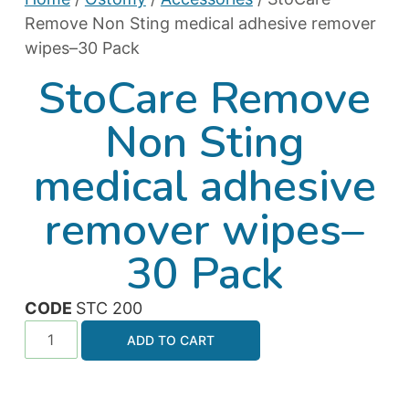
Remove Non Sting medical adhesive remover
wipes–30 Pack
StoCare Remove
Non Sting
medical adhesive
remover wipes–
30 Pack
CODE
STC 200
ADD TO CART