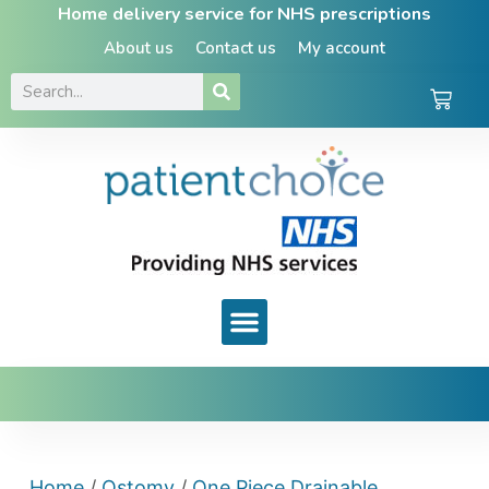
Home delivery service for NHS prescriptions
About us
Contact us
My account
Home
/
Ostomy
/
One Piece Drainable