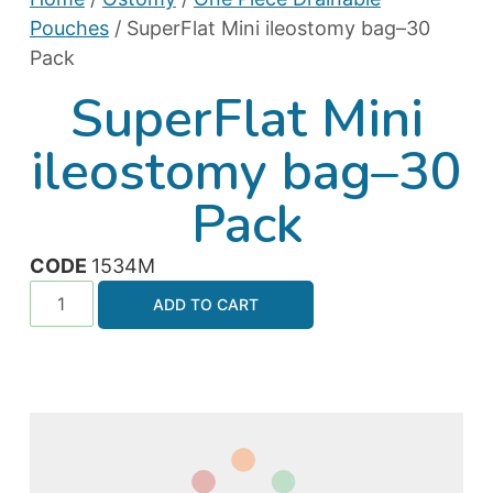
Pouches
/ SuperFlat Mini ileostomy bag–30
Pack
SuperFlat Mini
ileostomy bag–30
Pack
CODE
1534M
ADD TO CART