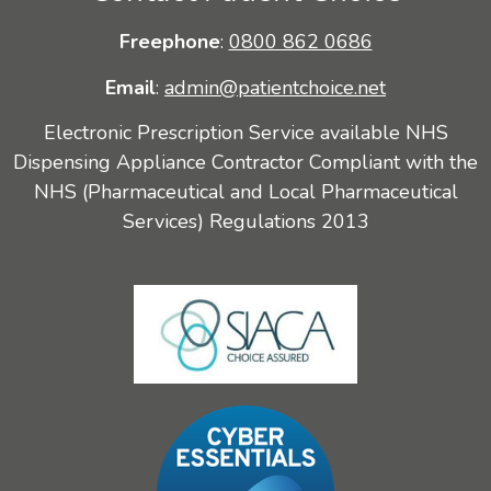
Freephone
:
0800 862 0686
Email
:
admin@patientchoice.net
Electronic Prescription Service available NHS
Dispensing Appliance Contractor Compliant with the
NHS (Pharmaceutical and Local Pharmaceutical
Services) Regulations 2013