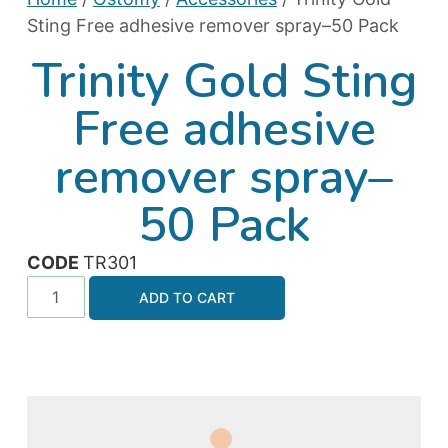
Sting Free adhesive remover spray–50 Pack
Trinity Gold Sting
Free adhesive
remover spray–
50 Pack
CODE
TR301
ADD TO CART