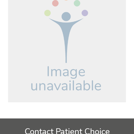
Contact Patient Choice