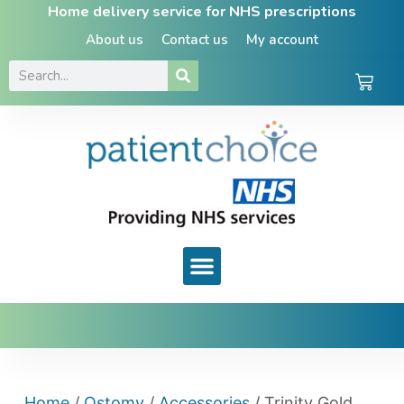
Home delivery service for NHS prescriptions
About us
Contact us
My account
Home
/
Ostomy
/
Accessories
/ Trinity Gold