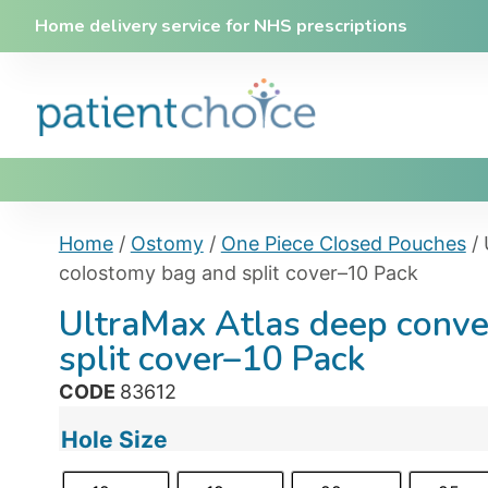
Home delivery service for NHS prescriptions
Home
/
Ostomy
/
One Piece Closed Pouches
/ 
colostomy bag and split cover–10 Pack
UltraMax Atlas deep conv
split cover–10 Pack
CODE
83612
Hole Size