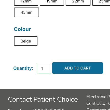
12mm
19mm
22mm
25m
45mm
Colour
Beige
ADD TO CART
Electronic 
Contact Patient Choice
Contractor 
Pharmaceuti