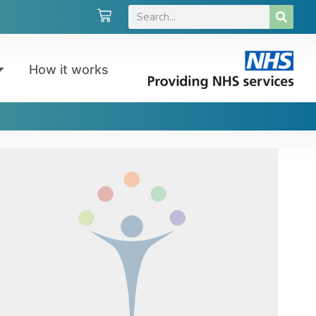
How it works