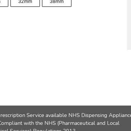
m
32mm
38mm
Prescription Service available NHS Dispensing Applianc
Compliant with the NHS (Pharmaceutical and Local
cal Services) Regulations 2013