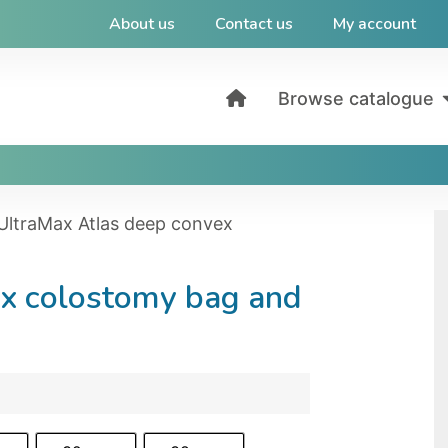
About us
Contact us
My account
Browse catalogue
UltraMax Atlas deep convex
ex colostomy bag and