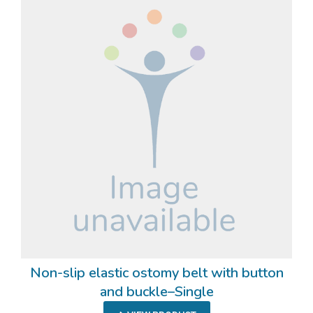
Non-slip elastic ostomy belt with button
and buckle–Single