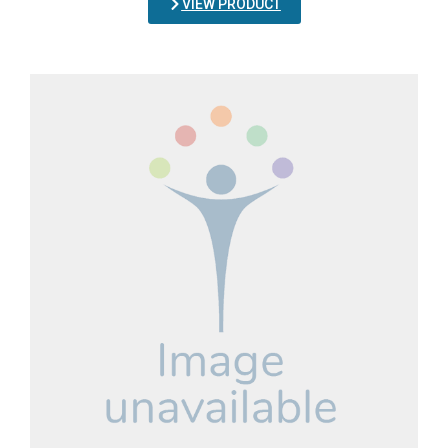
VIEW PRODUCT