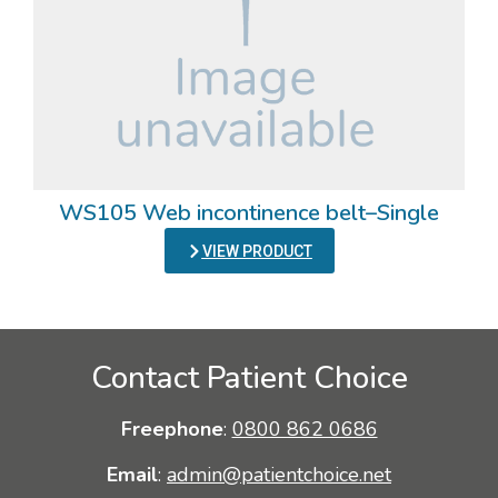
WS105 Web incontinence belt–Single
VIEW PRODUCT
Contact Patient Choice
Freephone
:
0800 862 0686
Email
:
admin@patientchoice.net