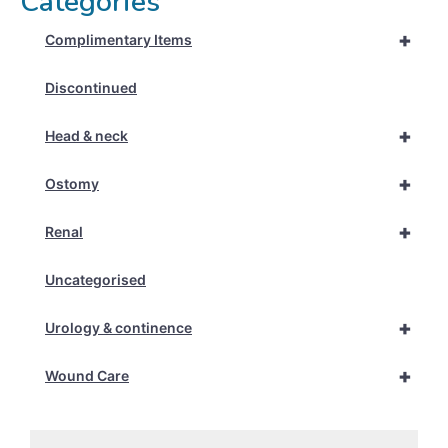
Categories
+
Complimentary Items
Discontinued
+
Head & neck
+
Ostomy
+
Renal
Uncategorised
+
Urology & continence
+
Wound Care