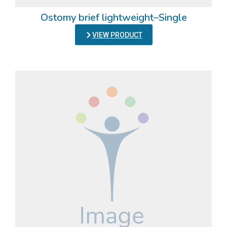
Ostomy brief lightweight–Single
VIEW PRODUCT