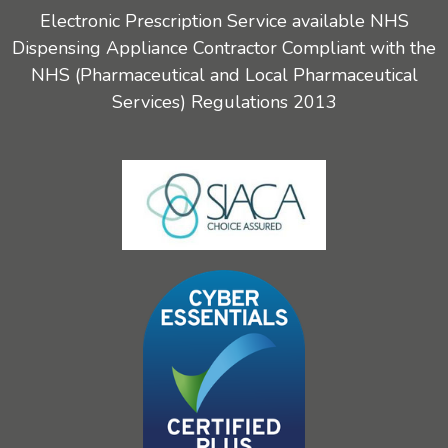
Electronic Prescription Service available NHS
Dispensing Appliance Contractor Compliant with the
NHS (Pharmaceutical and Local Pharmaceutical
Services) Regulations 2013