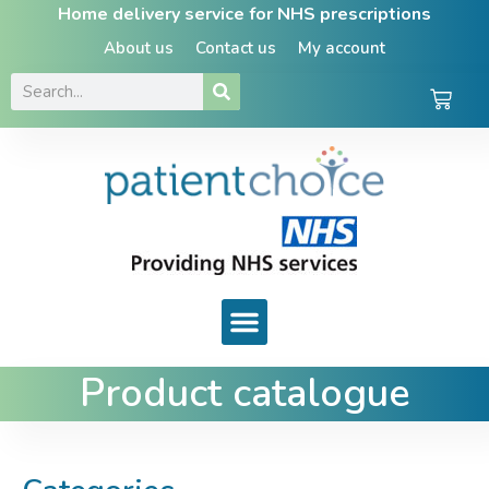
Home delivery service for NHS prescriptions
About us
Contact us
My account
Product catalogue