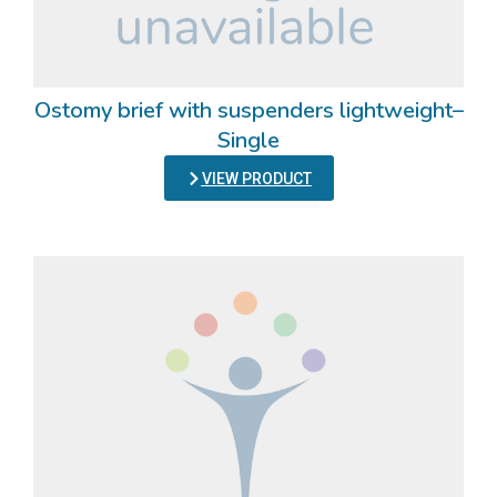
Ostomy brief with suspenders lightweight–
Single
VIEW PRODUCT