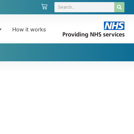
How it works