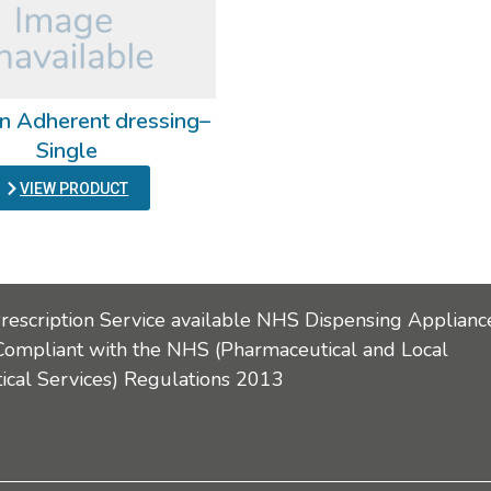
n Adherent dressing–
Single
VIEW PRODUCT
Prescription Service available NHS Dispensing Applianc
Compliant with the NHS (Pharmaceutical and Local
cal Services) Regulations 2013