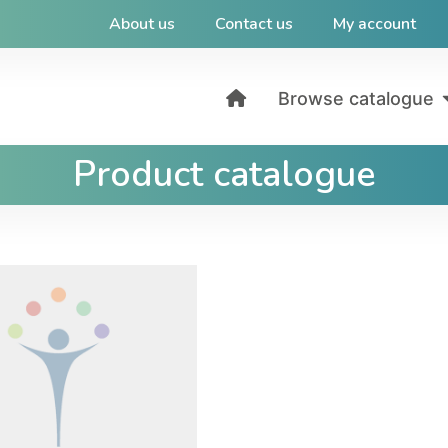
About us
Contact us
My account
Browse catalogue
Product catalogue