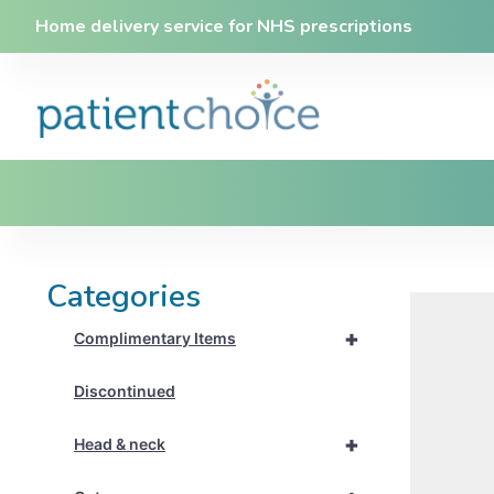
Home delivery service for NHS prescriptions
Categories
+
Complimentary Items
Discontinued
+
Head & neck