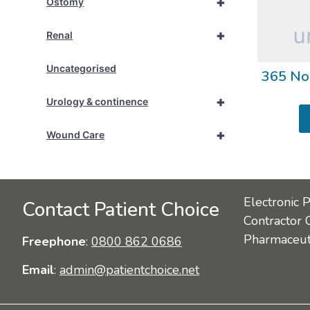
+
Ostomy
+
Renal
Uncategorised
365 No
+
Urology & continence
+
Wound Care
Electronic 
Contact Patient Choice
Contractor 
Pharmaceuti
Freephone
:
0800 862 0686
Email
:
admin@patientchoice.net