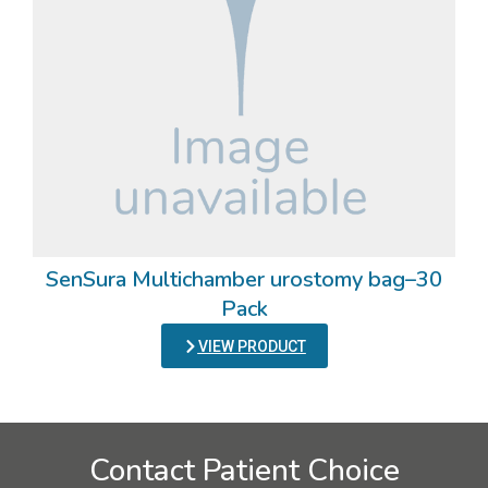
SenSura Multichamber urostomy bag–30
Pack
VIEW PRODUCT
Contact Patient Choice