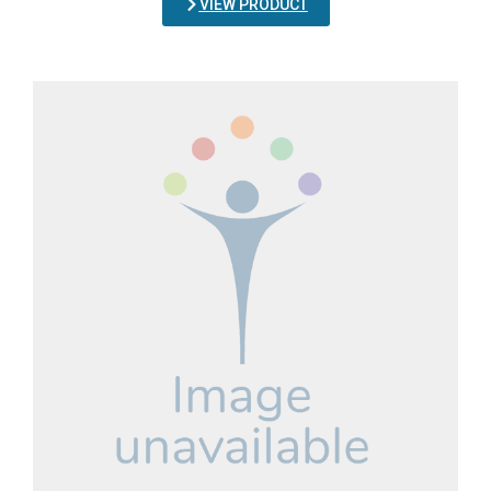
VIEW PRODUCT