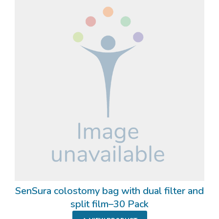
SenSura colostomy bag with dual filter and
split film–30 Pack