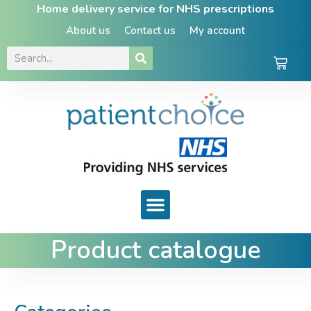
Home delivery service for NHS prescriptions
About us
Contact us
My account
Product catalogue