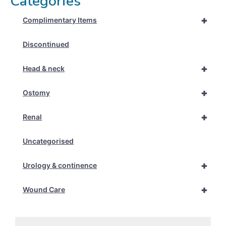
Categories
+
Complimentary Items
Discontinued
+
Head & neck
+
Ostomy
+
Renal
Uncategorised
+
Urology & continence
+
Wound Care