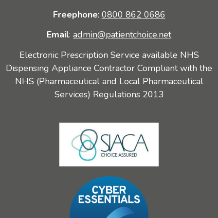
Freephone
:
0800 862 0686
Email
:
admin@patientchoice.net
Electronic Prescription Service available NHS
Dispensing Appliance Contractor Compliant with the
NHS (Pharmaceutical and Local Pharmaceutical
Services) Regulations 2013