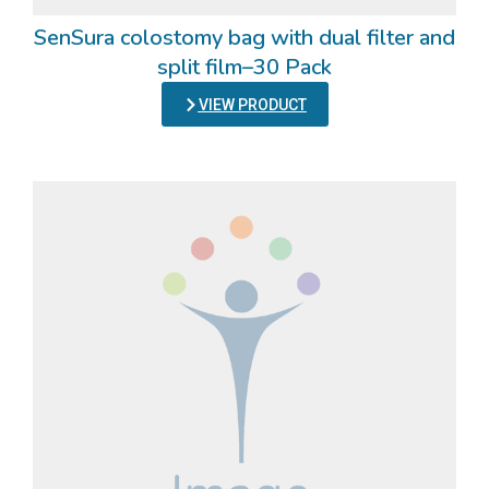
SenSura colostomy bag with dual filter and
split film–30 Pack
VIEW PRODUCT