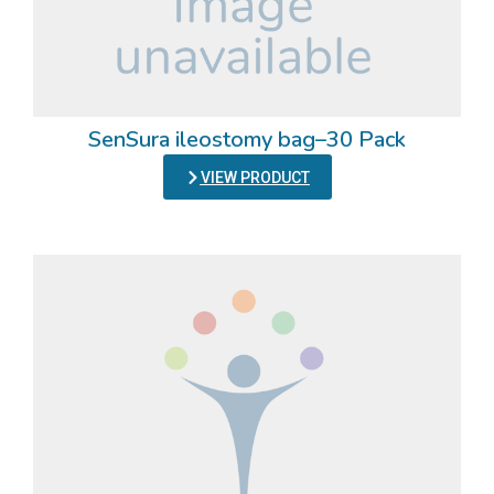
SenSura ileostomy bag–30 Pack
VIEW PRODUCT