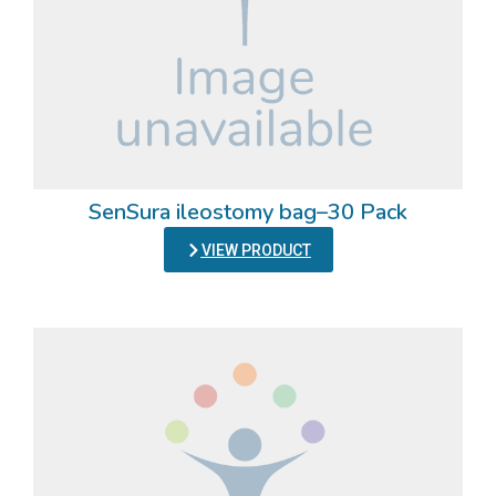
SenSura ileostomy bag–30 Pack
VIEW PRODUCT